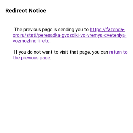
Redirect Notice
The previous page is sending you to
https://fazenda-
pro.ru/stati/peresadka-gvozdiki-vo-vremya-cveteniya-
vozmozhno-li-eto
.
If you do not want to visit that page, you can
return to
the previous page
.