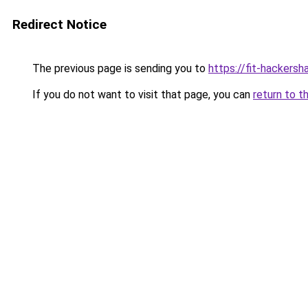
Redirect Notice
The previous page is sending you to
https://fit-hackers
If you do not want to visit that page, you can
return to t