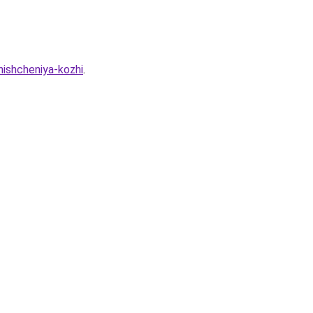
hishcheniya-kozhi
.