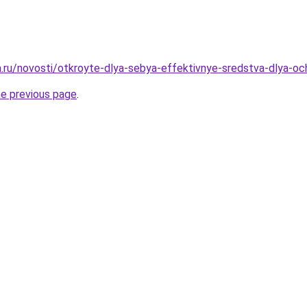
ha.ru/novosti/otkroyte-dlya-sebya-effektivnye-sredstva-dlya-oc
he previous page
.