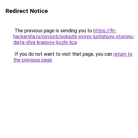
Redirect Notice
The previous page is sending you to
https://fit-
hackersha.ru/novosti/pokazhi-svoyu-luchshuyu-storonu-
dieta-dlya-krasivoy-kozhi-lica
.
If you do not want to visit that page, you can
return to
the previous page
.