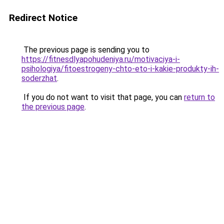
Redirect Notice
The previous page is sending you to
https://fitnesdlyapohudeniya.ru/motivaciya-i-
psihologiya/fitoestrogeny-chto-eto-i-kakie-produkty-ih-
soderzhat
.
If you do not want to visit that page, you can
return to
the previous page
.