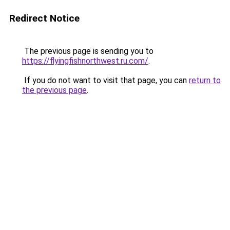
Redirect Notice
The previous page is sending you to
https://flyingfishnorthwest.ru.com/
.
If you do not want to visit that page, you can
return to
the previous page
.