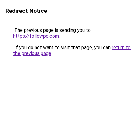
Redirect Notice
The previous page is sending you to
https://followpc.com
.
If you do not want to visit that page, you can
return to
the previous page
.