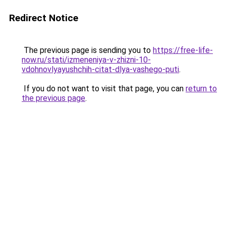
Redirect Notice
The previous page is sending you to
https://free-life-
now.ru/stati/izmeneniya-v-zhizni-10-
vdohnovlyayushchih-citat-dlya-vashego-puti
.
If you do not want to visit that page, you can
return to
the previous page
.