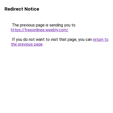
Redirect Notice
The previous page is sending you to
https://freeonlinee.weebly.com/
.
If you do not want to visit that page, you can
return to
the previous page
.