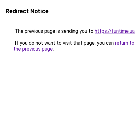
Redirect Notice
The previous page is sending you to
https://funtime.ua
.
If you do not want to visit that page, you can
return to
the previous page
.