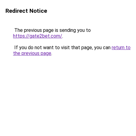
Redirect Notice
The previous page is sending you to
https://gate2bet.com/
.
If you do not want to visit that page, you can
return to
the previous page
.