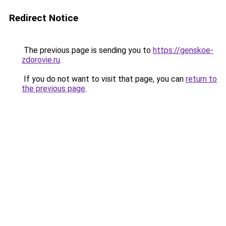
Redirect Notice
The previous page is sending you to
https://genskoe-
zdorovie.ru
.
If you do not want to visit that page, you can
return to
the previous page
.