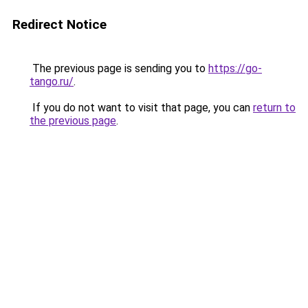
Redirect Notice
The previous page is sending you to
https://go-
tango.ru/
.
If you do not want to visit that page, you can
return to
the previous page
.