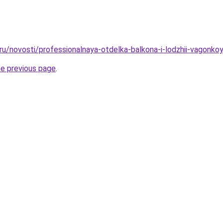
.ru/novosti/professionalnaya-otdelka-balkona-i-lodzhii-vagonko
he previous page
.