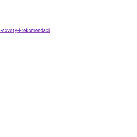
y-sovety-i-rekomendacii
.