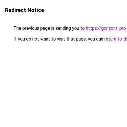
Redirect Notice
The previous page is sending you to
https://gorizont-pro
If you do not want to visit that page, you can
return to t