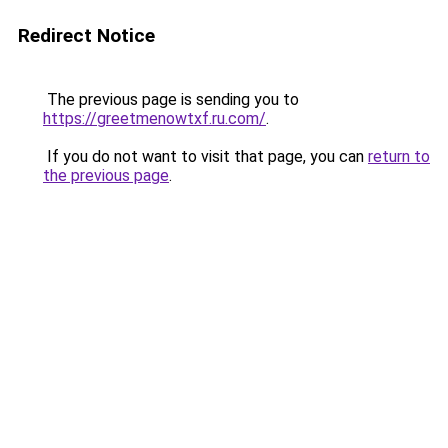
Redirect Notice
The previous page is sending you to
https://greetmenowtxf.ru.com/
.
If you do not want to visit that page, you can
return to
the previous page
.