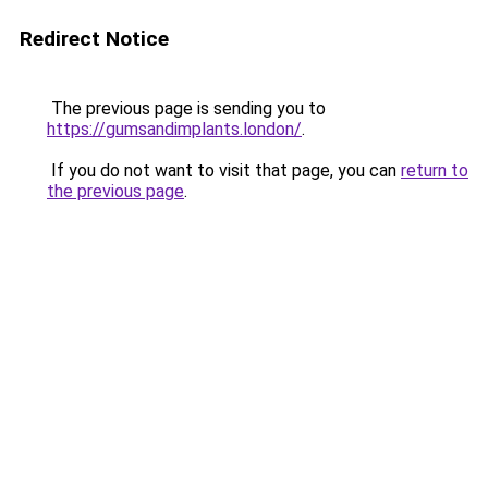
Redirect Notice
The previous page is sending you to
https://gumsandimplants.london/
.
If you do not want to visit that page, you can
return to
the previous page
.