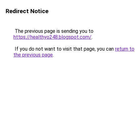
Redirect Notice
The previous page is sending you to
https://healthyo248.blogspot.com/
.
If you do not want to visit that page, you can
return to
the previous page
.