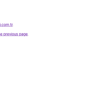
i.com.tr
.
he previous page
.