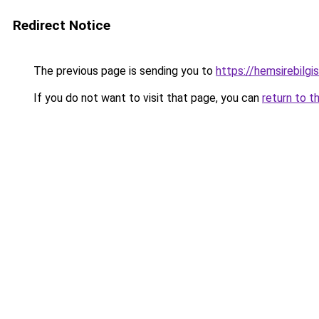
Redirect Notice
The previous page is sending you to
https://hemsirebilgis
If you do not want to visit that page, you can
return to t