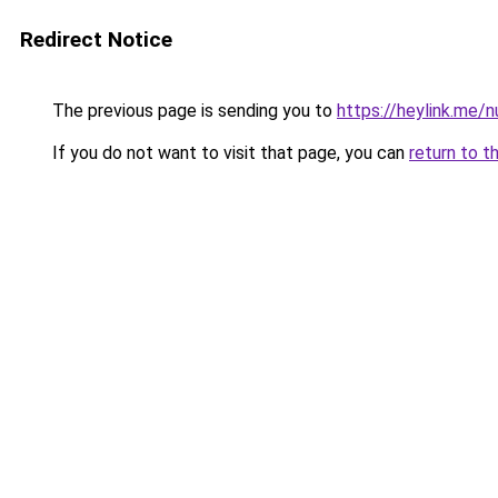
Redirect Notice
The previous page is sending you to
https://heylink.me/
If you do not want to visit that page, you can
return to t