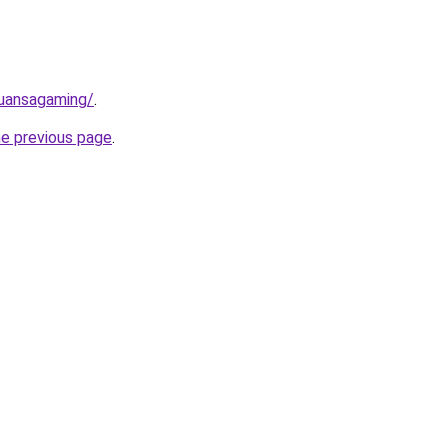
nuansagaming/
.
he previous page
.