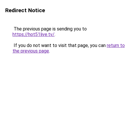
Redirect Notice
The previous page is sending you to
https://hot51live.tv/
.
If you do not want to visit that page, you can
return to
the previous page
.