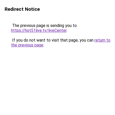
Redirect Notice
The previous page is sending you to
https://hot51live.tv/liveCenter
.
If you do not want to visit that page, you can
return to
the previous page
.