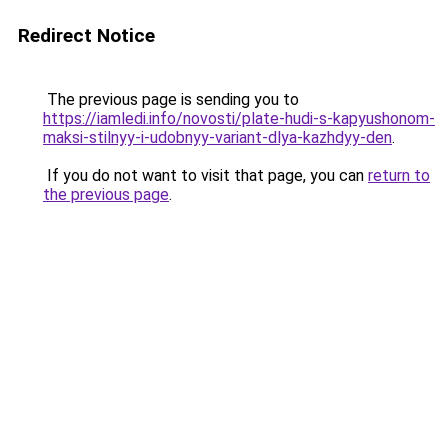
Redirect Notice
The previous page is sending you to
https://iamledi.info/novosti/plate-hudi-s-kapyushonom-
maksi-stilnyy-i-udobnyy-variant-dlya-kazhdyy-den
.
If you do not want to visit that page, you can
return to
the previous page
.