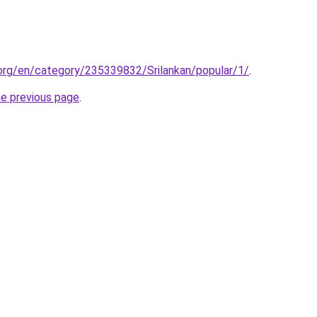
.org/en/category/235339832/Srilankan/popular/1/
.
he previous page
.