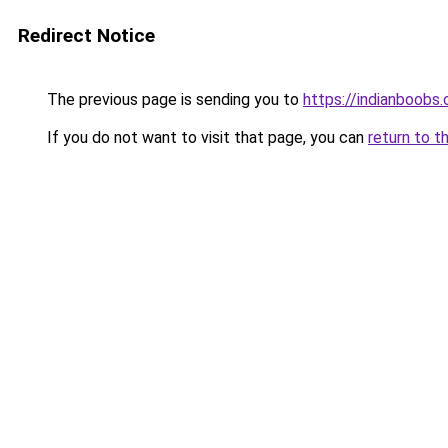
Redirect Notice
The previous page is sending you to
https://indianboobs
If you do not want to visit that page, you can
return to t