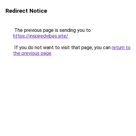
Redirect Notice
The previous page is sending you to
https://inspiredvibes.site/
.
If you do not want to visit that page, you can
return to
the previous page
.