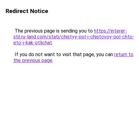
Redirect Notice
The previous page is sending you to
https://interer-
stil.ru-land.com/stati/chistyy-pol-i-chistovoy-pol-chto-
eto-i-kak-otlichat
.
If you do not want to visit that page, you can
return to
the previous page
.