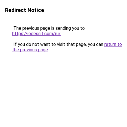
Redirect Notice
The previous page is sending you to
https://iodessit.com/ru/
.
If you do not want to visit that page, you can
return to
the previous page
.