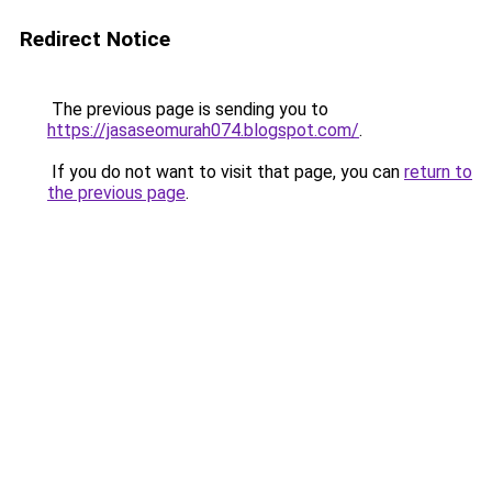
Redirect Notice
The previous page is sending you to
https://jasaseomurah074.blogspot.com/
.
If you do not want to visit that page, you can
return to
the previous page
.