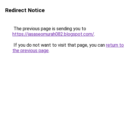
Redirect Notice
The previous page is sending you to
https://jasaseomurah082.blogspot.com/
.
If you do not want to visit that page, you can
return to
the previous page
.