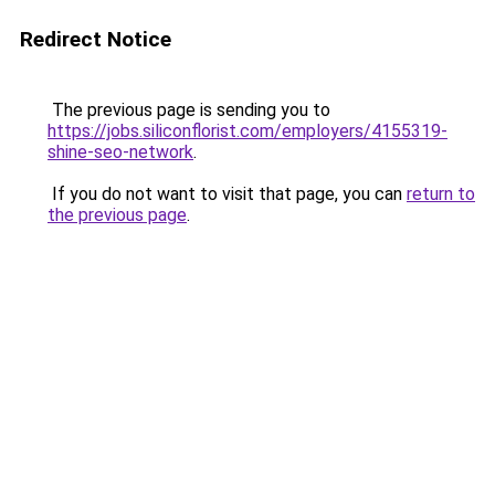
Redirect Notice
The previous page is sending you to
https://jobs.siliconflorist.com/employers/4155319-
shine-seo-network
.
If you do not want to visit that page, you can
return to
the previous page
.