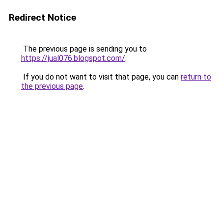
Redirect Notice
The previous page is sending you to
https://jual076.blogspot.com/
.
If you do not want to visit that page, you can
return to
the previous page
.