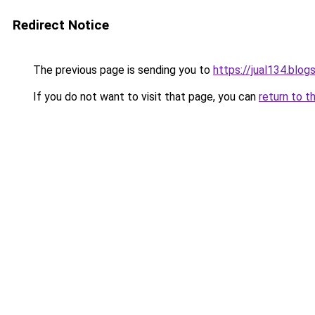
Redirect Notice
The previous page is sending you to
https://jual134.blo
If you do not want to visit that page, you can
return to t