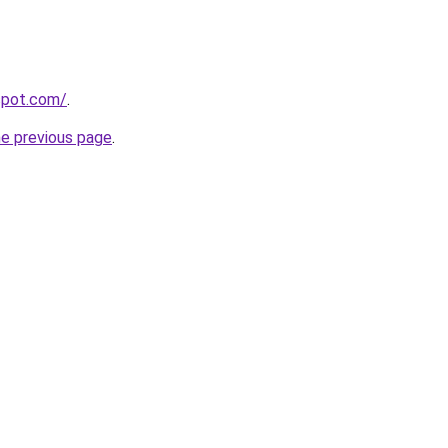
gspot.com/
.
he previous page
.