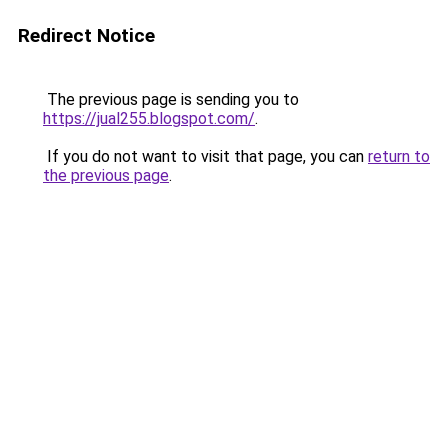
Redirect Notice
The previous page is sending you to
https://jual255.blogspot.com/
.
If you do not want to visit that page, you can
return to
the previous page
.