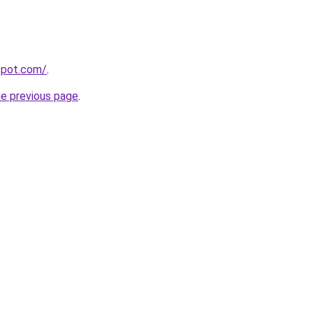
gspot.com/
.
he previous page
.