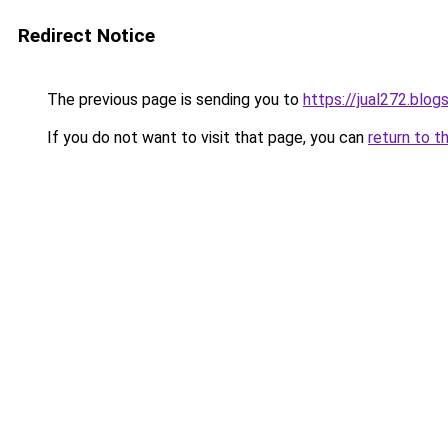
Redirect Notice
The previous page is sending you to
https://jual272.blo
If you do not want to visit that page, you can
return to t