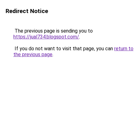
Redirect Notice
The previous page is sending you to
https://jual734.blogspot.com/
.
If you do not want to visit that page, you can
return to
the previous page
.