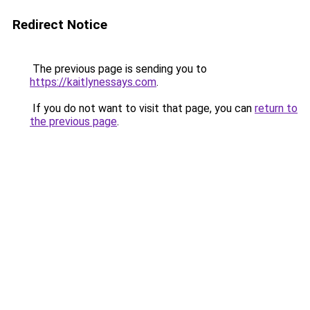
Redirect Notice
The previous page is sending you to
https://kaitlynessays.com
.
If you do not want to visit that page, you can
return to
the previous page
.