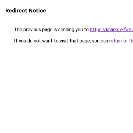
Redirect Notice
The previous page is sending you to
https://kharkov-futu
If you do not want to visit that page, you can
return to t