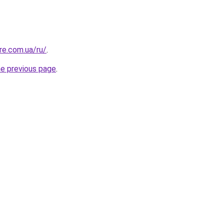
re.com.ua/ru/
.
he previous page
.