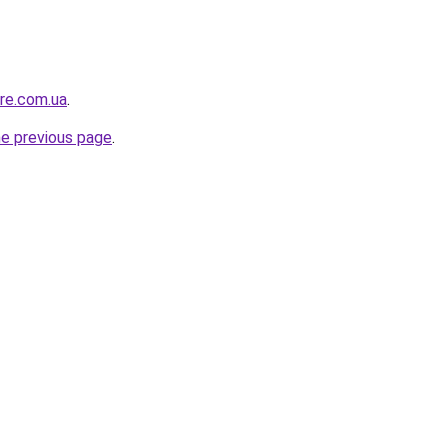
ure.com.ua
.
he previous page
.