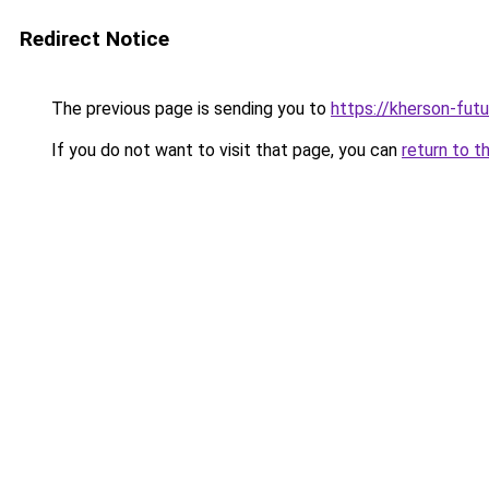
Redirect Notice
The previous page is sending you to
https://kherson-fut
If you do not want to visit that page, you can
return to t