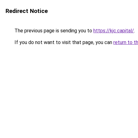
Redirect Notice
The previous page is sending you to
https://kjc.capital/
.
If you do not want to visit that page, you can
return to t