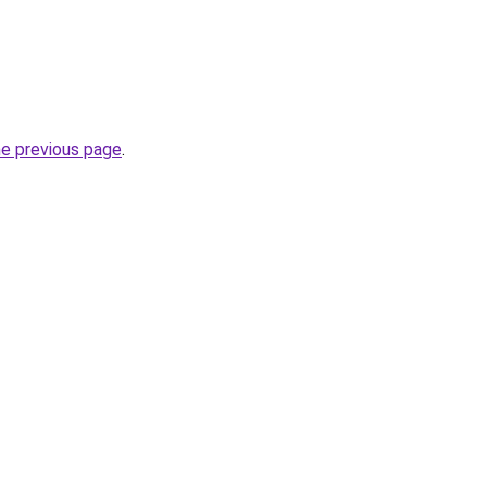
he previous page
.