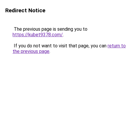
Redirect Notice
The previous page is sending you to
https://kubet9378.com/
.
If you do not want to visit that page, you can
return to
the previous page
.