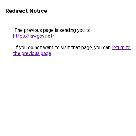
Redirect Notice
The previous page is sending you to
https://lawgov.net/
.
If you do not want to visit that page, you can
return to
the previous page
.