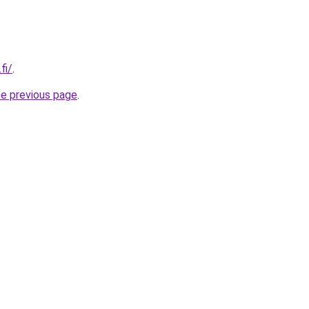
fi/
.
he previous page
.