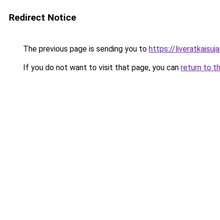
Redirect Notice
The previous page is sending you to
https://liveratkaisuja.
If you do not want to visit that page, you can
return to t