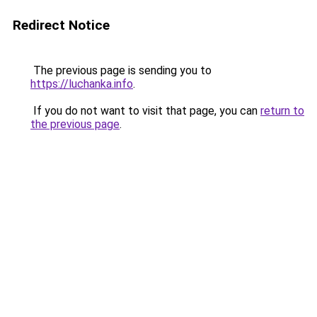
Redirect Notice
The previous page is sending you to
https://luchanka.info
.
If you do not want to visit that page, you can
return to
the previous page
.