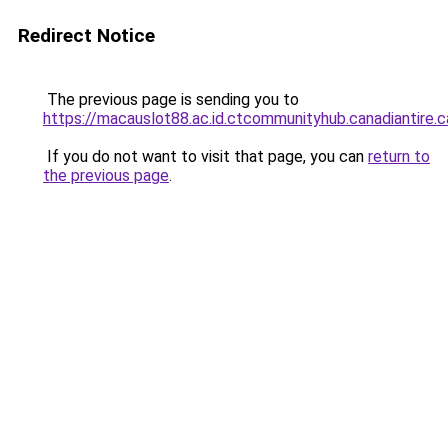
Redirect Notice
The previous page is sending you to
https://macauslot88.ac.id.ctcommunityhub.canadiantire.c
If you do not want to visit that page, you can
return to
the previous page
.