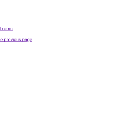
8b.com
.
he previous page
.