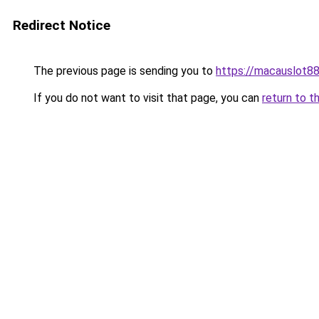
Redirect Notice
The previous page is sending you to
https://macauslot8
If you do not want to visit that page, you can
return to t