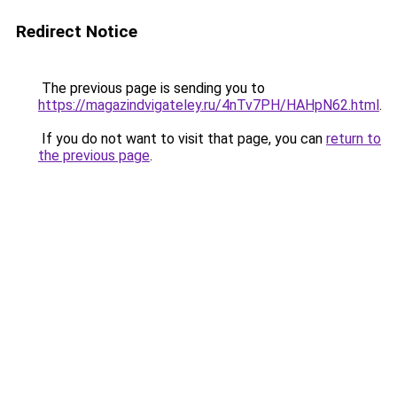
Redirect Notice
The previous page is sending you to
https://magazindvigateley.ru/4nTv7PH/HAHpN62.html
.
If you do not want to visit that page, you can
return to
the previous page
.