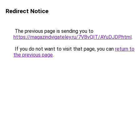
Redirect Notice
The previous page is sending you to
https://magazindvigateley.ru/7VBvQIT/AYuDJDP.html
.
If you do not want to visit that page, you can
return to
the previous page
.