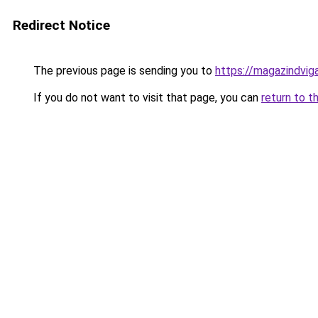
Redirect Notice
The previous page is sending you to
https://magazindvig
If you do not want to visit that page, you can
return to t