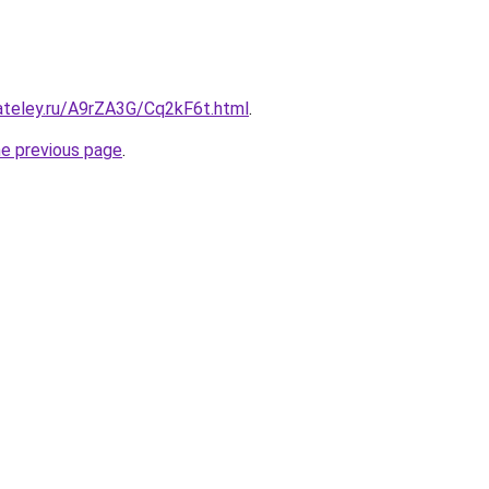
ateley.ru/A9rZA3G/Cq2kF6t.html
.
he previous page
.