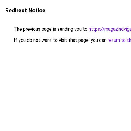
Redirect Notice
The previous page is sending you to
https://magazindvi
If you do not want to visit that page, you can
return to t