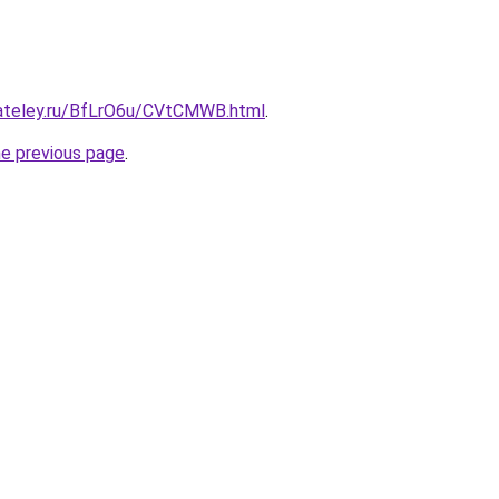
gateley.ru/BfLrO6u/CVtCMWB.html
.
he previous page
.