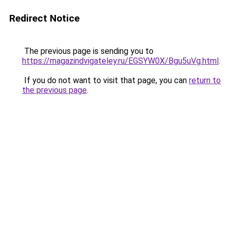
Redirect Notice
The previous page is sending you to
https://magazindvigateley.ru/EGSYW0X/Bgu5uVg.html
.
If you do not want to visit that page, you can
return to
the previous page
.