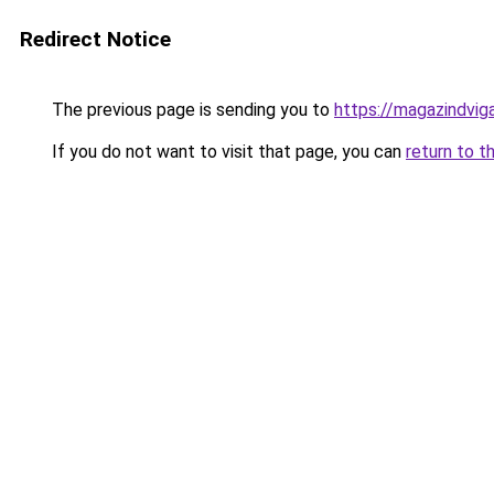
Redirect Notice
The previous page is sending you to
https://magazindvig
If you do not want to visit that page, you can
return to t