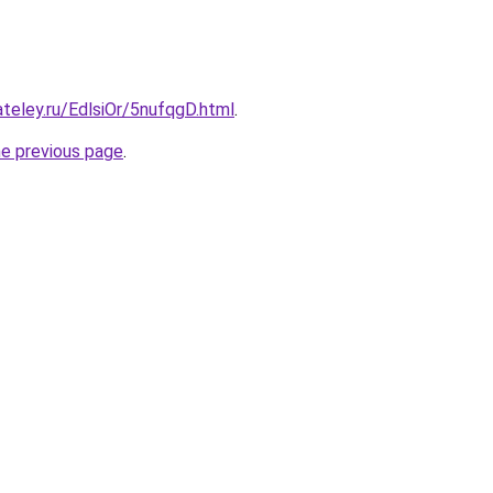
ateley.ru/EdlsiOr/5nufqgD.html
.
he previous page
.