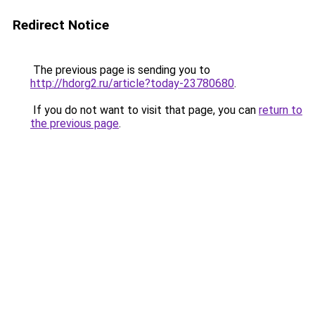
Redirect Notice
The previous page is sending you to
http://hdorg2.ru/article?today-23780680
.
If you do not want to visit that page, you can
return to
the previous page
.